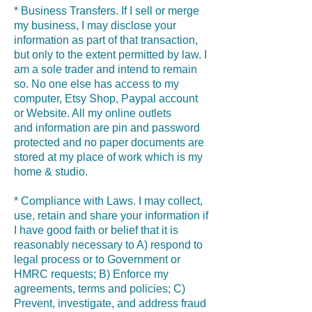
* Business Transfers. If I sell or merge
my business, I may disclose your
information as part of that transaction,
but only to the extent permitted by law. I
am a sole trader and intend to remain
so. No one else has access to my
computer, Etsy Shop, Paypal account
or Website. All my online outlets
and information are pin and password
protected and no paper documents are
stored at my place of work which is my
home & studio.
* Compliance with Laws. I may collect,
use, retain and share your information if
I have good faith or belief that it is
reasonably necessary to A) respond to
legal process or to Government or
HMRC requests; B) Enforce my
agreements, terms and policies; C)
Prevent, investigate, and address fraud