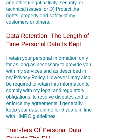
and other illegal activity, security, or
technical issues; or D) Protect the
rights, property and safety of my
customers or others.
Data Retention. The Length of
Time Personal Data Is Kept
I retain your personal information only
for as long as necessary to provide you
with my services and as described in
my Privacy Policy. However I may also
be required to retain this information to
comply with my legal and regulatory
obligations, to resolve disputes and to
enforce my agreements. I generally
keep your data online for 6 years in line
with HMRC guidelines.
Transfers Of Personal Data