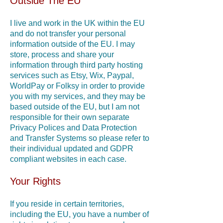
Outside The EU
I live and work in the UK within the EU
and do not transfer your personal
information outside of the EU. I may
store, process and share your
information through third party hosting
services such as Etsy, Wix, Paypal,
WorldPay or Folksy in order to provide
you with my services, and they may be
based outside of the EU, but I am not
responsible for their own separate
Privacy Polices and Data Protection
and Transfer Systems so please refer to
their individual updated and GDPR
compliant websites in each case.
Your Rights
If you reside in certain territories,
including the EU, you have a number of