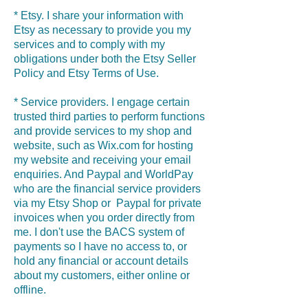
* Etsy. I share your information with
Etsy as necessary to provide you my
services and to comply with my
obligations under both the Etsy Seller
Policy and Etsy Terms of Use.
* Service providers. I engage certain
trusted third parties to perform functions
and provide services to my shop and
website, such as Wix.com for hosting
my website and receiving your email
enquiries. And Paypal and WorldPay
who are the financial service providers
via my Etsy Shop or Paypal for private
invoices when you order directly from
me. I don't use the BACS system of
payments so I have no access to, or
hold any financial or account details
about my customers, either online or
offline.