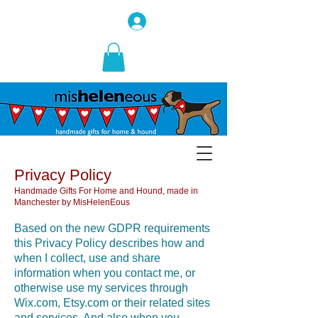
Privacy Policy
Handmade Gifts For Home and Hound, made in
Manchester by MisHelenEous
Based on the new GDPR requirements
this Privacy Policy describes how and
when I collect, use and share
information when you contact me, or
otherwise use my services through
Wix.com, Etsy.com or their related sites
and services. And also when you