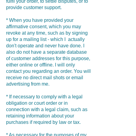
fulfil your order, to settle disputes, or to
provide customer support.
* When you have provided your
affirmative consent, which you may
revoke at any time, such as by signing
up for a mailing list - which I actually
don't operate and never have done. I
also do not have a separate database
of customer addresses for this purpose,
either online or offline. I will only
contact you regarding an order. You will
receive no direct mail shots or email
advertising from me.
* If necessary to comply with a legal
obligation or court order or in
connection with a legal claim, such as
retaining information about your
purchases if required by law or tax.
* As necessary for the purposes of my