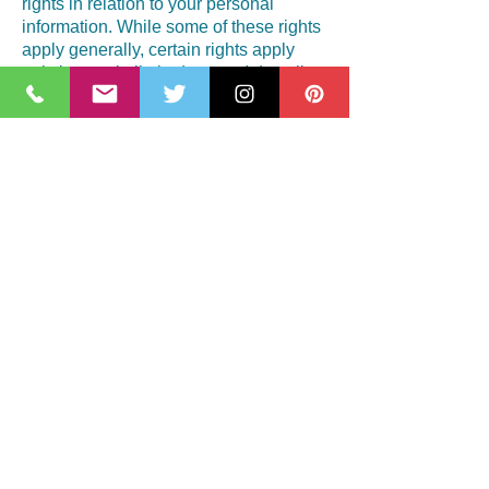
rights in relation to your personal
information. While some of these rights
apply generally, certain rights apply
only in certain limited cases. I describe
these rights below:
* Access. You may have the right to
access and receive a copy of the
personal information I hold about you
by contacting me using the contact
information below.
* Change, restrict, delete. You may also
have rights to change, restrict my use
of, or delete your personal information
unless I am required to store data for
legal reasons. But I will generally
delete your personal information upon
request.
* Object. You can object to 1) my
processing of some of your information