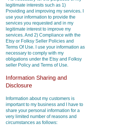
legitimate interests such as 1)
Providing and improving my services. I
use your information to provide the
services you requested and in my
legitimate interest to improve my
services. And 2) Compliance with the
Etsy or Folksy Seller Policies and
Terms Of Use. I use your information as
necessary to comply with my
obligations under the Etsy and Folksy
seller Policy and Terms of Use.
Information Sharing and
Disclosure
Information about my customers is
important to my business and I have to
share your personal information for a
very limited number of reasons and
circumstances as follows: