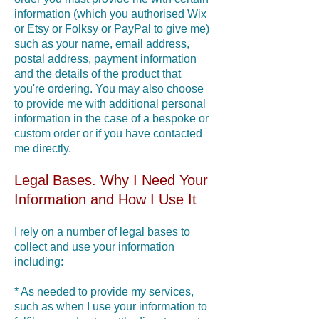
information (which you authorised Wix
or Etsy or Folksy or PayPal to give me)
such as your name, email address,
postal address, payment information
and the details of the product that
you're ordering. You may also choose
to provide me with additional personal
information in the case of a bespoke or
custom order or if you have contacted
me directly.
Legal Bases. Why I Need Your
Information and How I Use It
I rely on a number of legal bases to
collect and use your information
including:
* As needed to provide my services,
such as when I use your information to