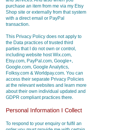
purchase an item from me via my Etsy
Shop site or externally from that system
with a direct email or PayPal
transaction.
This Privacy Policy does not apply to
the Data practices of trusted third
parties that I do not own or control,
including website host Wix.com,
Etsy.com, PayPal.com, Google+,
Google.com, Google Analytics,
Folksy.com & Worldpay.com. You can
access their separate Privacy Policies
at the relevant websites and learn more
about their own individual updated and
GDPR compliant practices there.
Personal Information I Collect
T
o respond to your enquiry or fulfil an
order you must provide me with certain