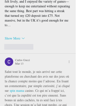
felt lively, and I enjoyed the variety of games—
enough to keep me entertained without repeating 
the same thing. Best part was hitting a streak 
that turned my £20 deposit into £75. Not 
massive, but in the UK it’s good enough for me 
to…
Show More
Like
Reply
Carlos Gucci
Mar 13
Salut tout le monde, je suis arrivé sur cette 
plateforme en cherchant des avis sur des jeux où 
la chance compte moins que l’adresse. En lisant 
un commentaire, par simple curiosité, j’ai cliqué 
sur 
spin mama
 casino. Ce qui m’a frappé ici, 
c’est que la cupidité est ton pire ennemi. Sans 
bonus ni aides cachées, tu es seul face à tes 
choix. Une session m’a fait tout perdre, ce qui 