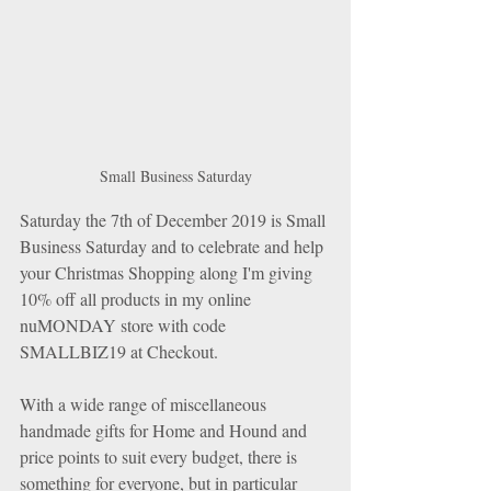
Small Business Saturday
Saturday the 7th of December 2019 is Small 
Business Saturday and to celebrate and help 
your Christmas Shopping along I'm giving 
10% off all products in my online 
nuMONDAY store with code 
SMALLBIZ19 at Checkout.
With a wide range of miscellaneous 
handmade gifts for Home and Hound and 
price points to suit every budget, there is 
something for everyone, but in particular 