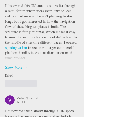
I discovered this UK small business list through 
a retail forum where users share links to local 
independent makers. I wasn’t planning to stay 
long, but I got interested in how the navigation 
flow of these blog templates is built. The 
structure is fairly minimal, which makes it easy 
to move between sections without distraction. In 
the middle of checking different pages, I opened 
spindog casino
 to see how a larger commercial 
platform handles its content distribution on the 
same browser.…
Show More
Edited
Like
Reply
Viktor Nesteroid
Jun 11
I discovered this platform through a UK sports 
forum where users occasionally share links to 