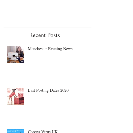
Recent Posts
Manchester Evening News
Last Posting Dates 2020
Corona Virus UK