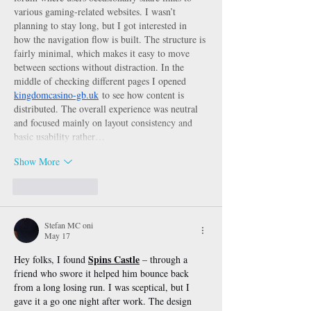
various gaming-related websites. I wasn’t 
planning to stay long, but I got interested in 
how the navigation flow is built. The structure is 
fairly minimal, which makes it easy to move 
between sections without distraction. In the 
middle of checking different pages I opened 
kingdomcasino-gb.uk
 to see how content is 
distributed. The overall experience was neutral 
and focused mainly on layout consistency and 
basic usability rather…
Show More
Like
Reply
Stefan MC oni
May 17
Spins Castle
Hey folks, I found 
 – through a 
friend who swore it helped him bounce back 
from a long losing run. I was sceptical, but I 
gave it a go one night after work. The design 