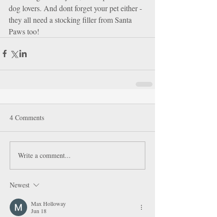
dog lovers. And dont forget your pet either - 
they all need a stocking filler from Santa 
Paws too!
4 Comments
Write a comment...
Newest
Max Holloway
Jun 18