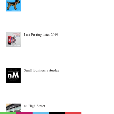
Last Posting dates 2019
Small Business Saturday
nu High Street