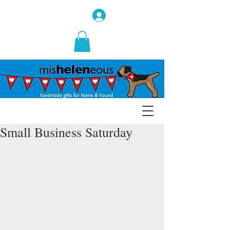
Small Business Saturday