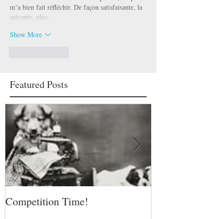
m’a bien fait réfléchir. De façon satisfaisante, la 
suivante, plus…
Show More
Like
Reply
Featured Posts
Competition Time!
Eurovision Son