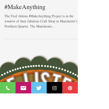
#MakeAnything
The Fred Aldous #MakeAnything Project is in the
window of their fabulous Craft Shop in Manchester's
Northern Quarter. The Manchester...