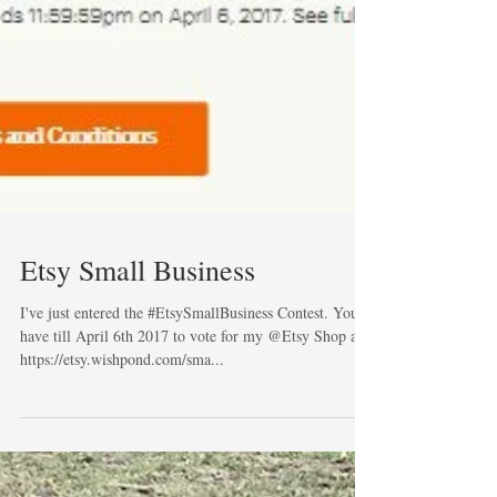
Etsy Small Business
I've just entered the #EtsySmallBusiness Contest. You
have till April 6th 2017 to vote for my @Etsy Shop at