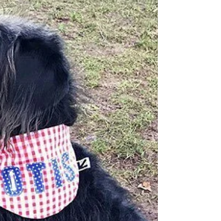
https://etsy.wishpond.com/sma...