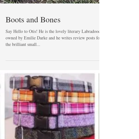
Boots and Bones
Say Hello to Otis! He is the lovely literary Labradoodle
owned by Emilie Darke and he writes review posts for
the brilliant small...