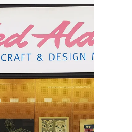
Make It British!
Absolutely delighted that MisHelenEous has been
named as one of the Top 20 Best Dog Brands in Britain
by the Make It British team who are...