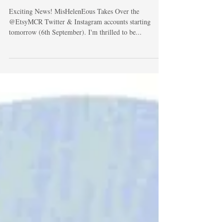
EtsyMCR
Exciting News! MisHelenEous Takes Over the
@EtsyMCR Twitter & Instagram accounts starting
tomorrow (6th September). I'm thrilled to be...