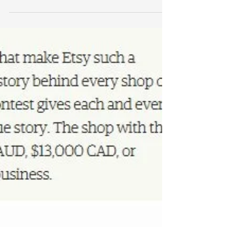
Below is the campaign and story behind Just a Card. I
am thrilled to be included in the Spring Shopping
Guide! OUR AIM AND STORY The JUST...