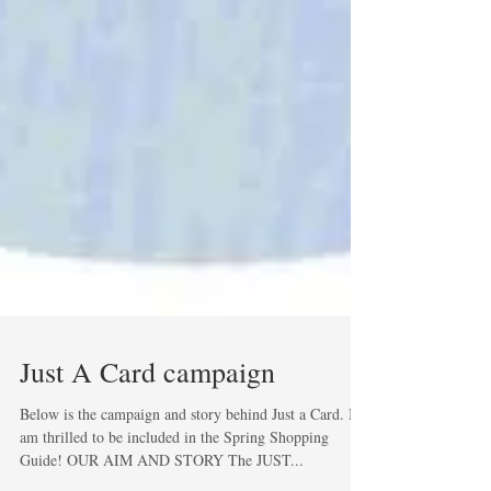
Just A Card campaign