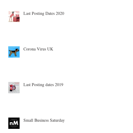
Last Posting Dates 2020
Corona Virus UK
Last Posting dates 2019
Small Business Saturday