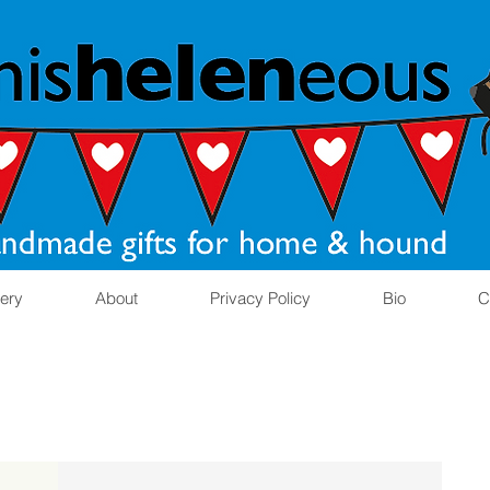
lery
About
Privacy Policy
Bio
C