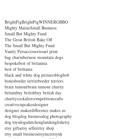
BrightPig
BrightPigWINNER
GBBO
Mighty Maisie
Small Business
Small But Mighty Fund
The Great British Bake Off
The Small But Mighty Fund
Vanity Pets
accessories
art print
bag charm
bernese mountain dogs
bespoke
best of britannia
best of brittania
black and white dog pictures
blog
bob
bones
border terrier
border terriers
brain tumour
brain tumour charity
britain
buy british
buy british day
charity
cockalier
competition
crafts
creative
cupcakes
designer
designer maker
difference makes us
dog blog
dog business
dog photography
dog toys
dogs
dutch
england
english
etsy
etsy gifts
etsy seller
etsy shop
etsy small business
etsymcr
etsyuk