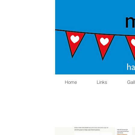
Home
Links
Gal