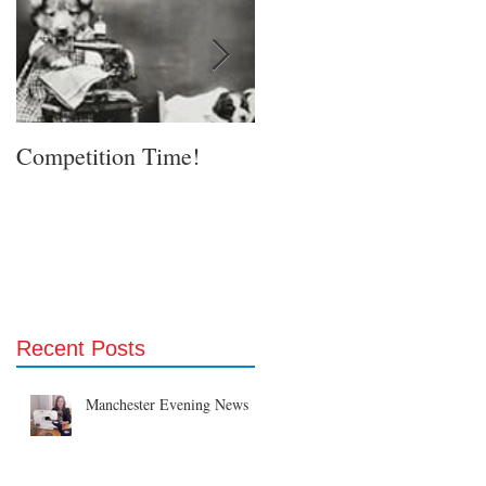
Competition Time!
Eurovision Song Contes
& Etsy!
Recent Posts
Manchester Evening News