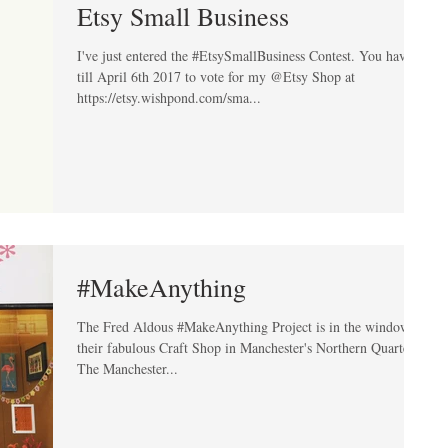
Etsy Small Business
I've just entered the #EtsySmallBusiness Contest. You have
till April 6th 2017 to vote for my @Etsy Shop at
https://etsy.wishpond.com/sma...
#MakeAnything
The Fred Aldous #MakeAnything Project is in the window of
their fabulous Craft Shop in Manchester's Northern Quarter.
The Manchester...