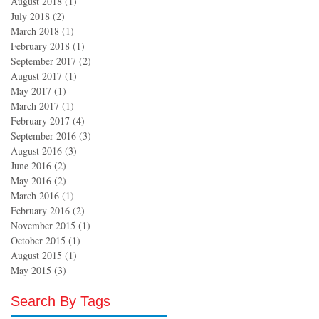
August 2018
(1)
1 post
July 2018
(2)
2 posts
March 2018
(1)
1 post
February 2018
(1)
1 post
September 2017
(2)
2 posts
August 2017
(1)
1 post
May 2017
(1)
1 post
March 2017
(1)
1 post
February 2017
(4)
4 posts
September 2016
(3)
3 posts
August 2016
(3)
3 posts
June 2016
(2)
2 posts
May 2016
(2)
2 posts
March 2016
(1)
1 post
February 2016
(2)
2 posts
November 2015
(1)
1 post
October 2015
(1)
1 post
August 2015
(1)
1 post
May 2015
(3)
3 posts
Search By Tags