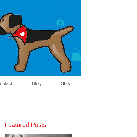
ontact
Blog
Shop
Featured Posts