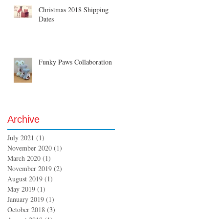
Christmas 2018 Shipping
Dates
Funky Paws Collaboration
Archive
July 2021
(1)
1 post
November 2020
(1)
1 post
March 2020
(1)
1 post
November 2019
(2)
2 posts
August 2019
(1)
1 post
May 2019
(1)
1 post
January 2019
(1)
1 post
October 2018
(3)
3 posts