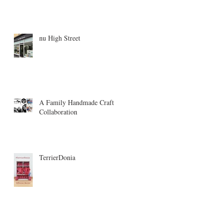
nu High Street
A Family Handmade Craft
Collaboration
TerrierDonia