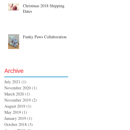
Christmas 2018 Shipping
Dates
Funky Paws Collaboration
Archive
July 2021
(1)
1 post
November 2020
(1)
1 post
March 2020
(1)
1 post
November 2019
(2)
2 posts
August 2019
(1)
1 post
May 2019
(1)
1 post
January 2019
(1)
1 post
October 2018
(3)
3 posts