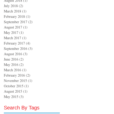
August 2018
(1)
1 post
July 2018
(2)
2 posts
March 2018
(1)
1 post
February 2018
(1)
1 post
September 2017
(2)
2 posts
August 2017
(1)
1 post
May 2017
(1)
1 post
March 2017
(1)
1 post
February 2017
(4)
4 posts
September 2016
(3)
3 posts
August 2016
(3)
3 posts
June 2016
(2)
2 posts
May 2016
(2)
2 posts
March 2016
(1)
1 post
February 2016
(2)
2 posts
November 2015
(1)
1 post
October 2015
(1)
1 post
August 2015
(1)
1 post
May 2015
(3)
3 posts
Search By Tags