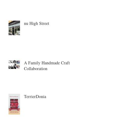
nu High Street
A Family Handmade Craft
Collaboration
TerrierDonia