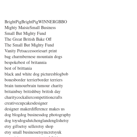
BrightPig
BrightPigWINNER
GBBO
Mighty Maisie
Small Business
Small But Mighty Fund
The Great British Bake Off
The Small But Mighty Fund
Vanity Pets
accessories
art print
bag charm
bernese mountain dogs
bespoke
best of britannia
best of brittania
black and white dog pictures
blog
bob
bones
border terrier
border terriers
brain tumour
brain tumour charity
britain
buy british
buy british day
charity
cockalier
competition
crafts
creative
cupcakes
designer
designer maker
difference makes us
dog blog
dog business
dog photography
dog toys
dogs
dutch
england
english
etsy
etsy gifts
etsy seller
etsy shop
etsy small business
etsymcr
etsyuk