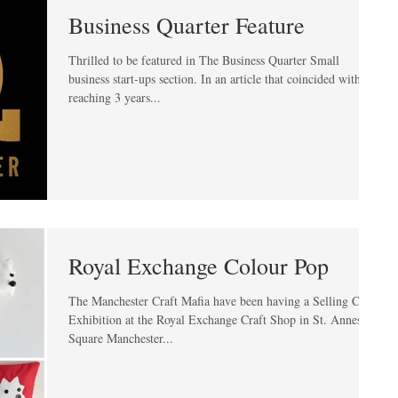
Business Quarter Feature
Thrilled to be featured in The Business Quarter Small
business start-ups section. In an article that coincided with me
reaching 3 years...
Royal Exchange Colour Pop
The Manchester Craft Mafia have been having a Selling Craft
Exhibition at the Royal Exchange Craft Shop in St. Annes
Square Manchester...