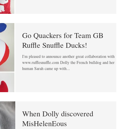
Go Quackers for Team GB
Ruffle Snuffle Ducks!
I'm pleased to announce another great collaboration with
www.rufflesnuffle.com Dolly the French bulldog and her
human Sarah came up with...
When Dolly discovered
MisHelenEous