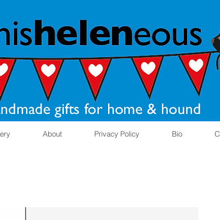
lery
About
Privacy Policy
Bio
C