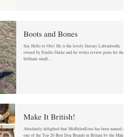
Boots and Bones
Say Hello to Otis! He is the lovely literary Labradoodle
owned by Emilie Darke and he writes review posts for the
brilliant small...
Make It British!
Absolutely delighted that MisHelenEous has been named as
one of the Top 20 Best Dog Brands in Britain by the Make It