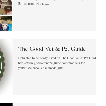
British team who are...
The Good Vet & Pet Guide
Delighted to be newly listed on The Good vet & Pet Guide!
http://www.goodvetandpetguide.com/products-for-
you/misheleneous-handmade-gifts-...