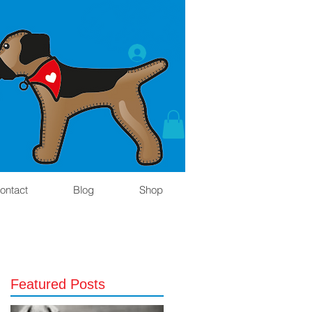
ontact
Blog
Shop
Featured Posts