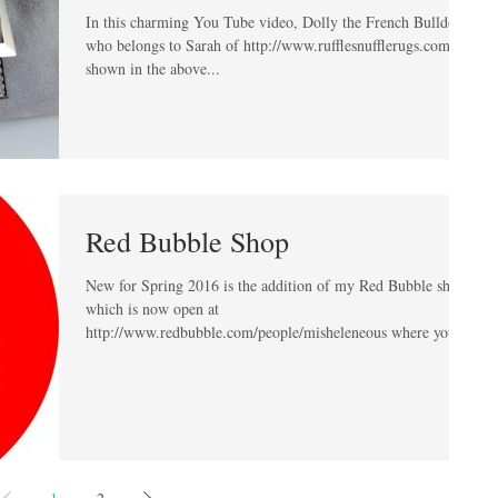
In this charming You Tube video, Dolly the French Bulldog
who belongs to Sarah of http://www.rufflesnufflerugs.com is
shown in the above...
Red Bubble Shop
New for Spring 2016 is the addition of my Red Bubble shop
which is now open at
http://www.redbubble.com/people/misheleneous where you
can...