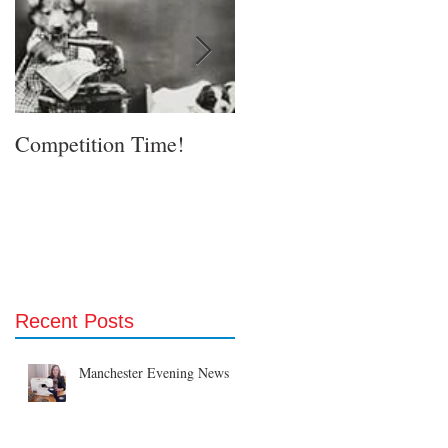
Competition Time!
Eurovision Song Contes
& Etsy!
Recent Posts
Manchester Evening News