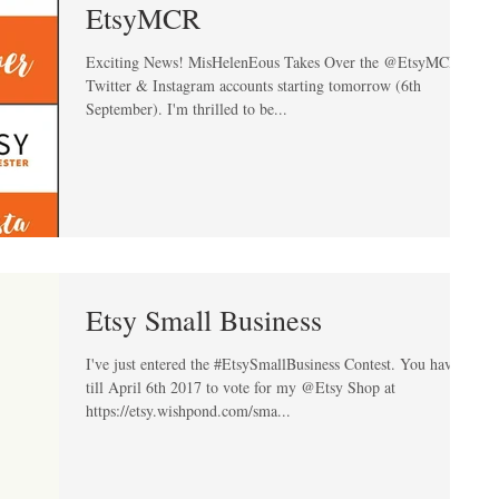
EtsyMCR
Exciting News! MisHelenEous Takes Over the @EtsyMCR
Twitter & Instagram accounts starting tomorrow (6th
September). I'm thrilled to be...
Etsy Small Business
I've just entered the #EtsySmallBusiness Contest. You have
till April 6th 2017 to vote for my @Etsy Shop at
https://etsy.wishpond.com/sma...