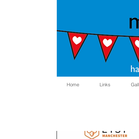
Home
Links
Gal