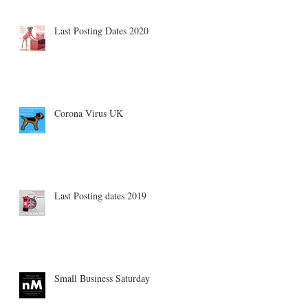
Last Posting Dates 2020
Corona Virus UK
Last Posting dates 2019
Small Business Saturday