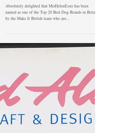
Make It British!
Absolutely delighted that MisHelenEous has been
named as one of the Top 20 Best Dog Brands in Britain
by the Make It British team who are...