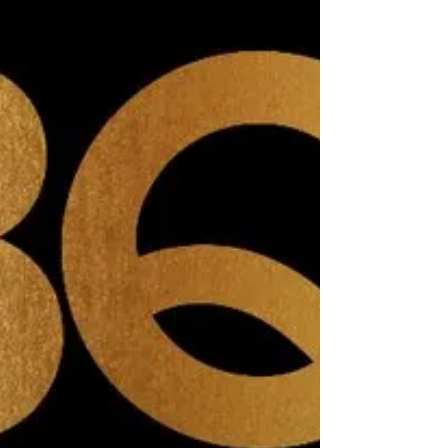
Delighted to be newly listed on The Good vet & Pet
Guide! http://www.goodvetandpetguide.com/products-
for-you/misheleneous-handmade-gifts-...