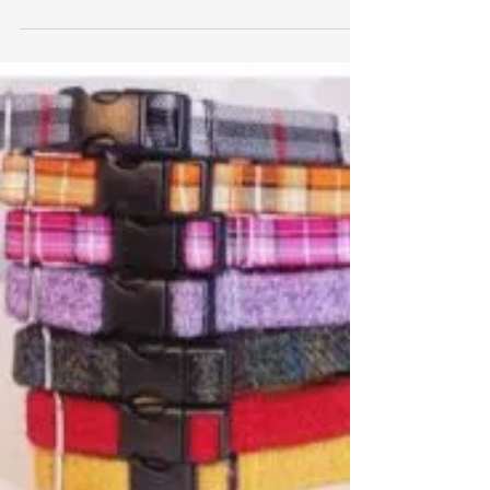
Boots and Bones
Say Hello to Otis! He is the lovely literary Labradoodle
owned by Emilie Darke and he writes review posts for
the brilliant small...