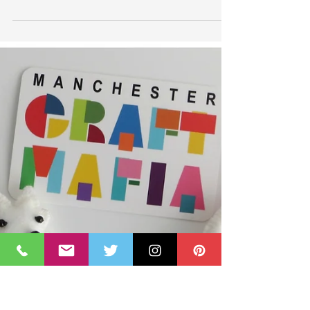
Business Quarter Feature
Thrilled to be featured in The Business Quarter Small
business start-ups section. In an article that coincided
with me reaching 3 years...