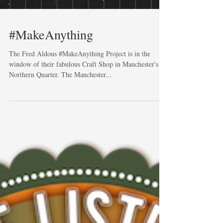
#MakeAnything
The Fred Aldous #MakeAnything Project is in the
window of their fabulous Craft Shop in Manchester's
Northern Quarter. The Manchester...