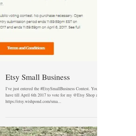
Etsy Small Business
I've just entered the #EtsySmallBusiness Contest. You
have till April 6th 2017 to vote for my @Etsy Shop at
https://etsy.wishpond.com/sma...