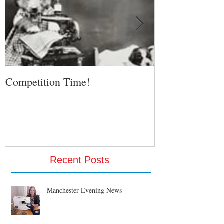
Competition Time!
Eurovision Son
Recent Posts
Manchester Evening News