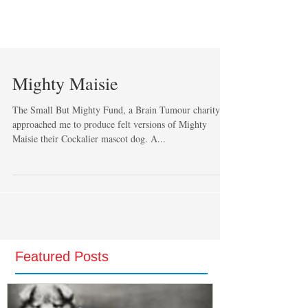
Mighty Maisie
The Small But Mighty Fund, a Brain Tumour charity
approached me to produce felt versions of Mighty
Maisie their Cockalier mascot dog. A...
Featured Posts