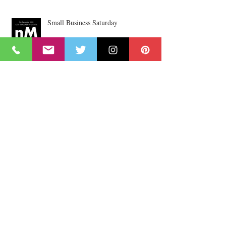
Small Business Saturday
nu High Street
A Family Handmade Craft
Collaboration