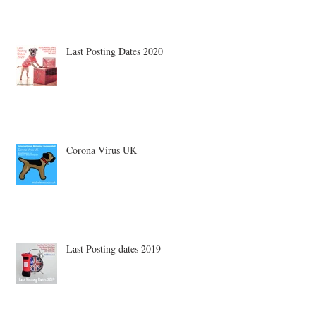
Last Posting Dates 2020
Corona Virus UK
Last Posting dates 2019