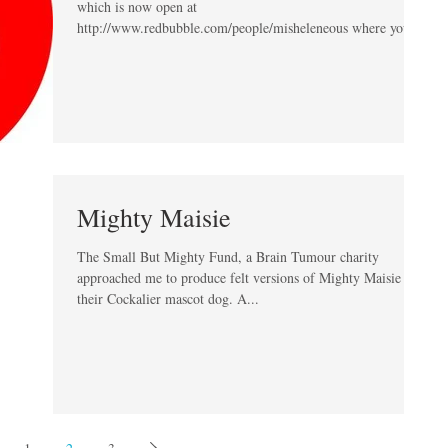
which is now open at
http://www.redbubble.com/people/misheleneous where you
can...
Mighty Maisie
The Small But Mighty Fund, a Brain Tumour charity
approached me to produce felt versions of Mighty Maisie
their Cockalier mascot dog. A...