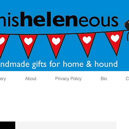
lery
About
Privacy Policy
Bio
C