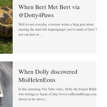
When Bert Met Bert via
@Dotty4Paws
Well its not everyday a tortoise writes a blog post about
meeting the mini felt doppelganger you've made of him! But
you can here at:...
When Dolly discovered
MisHelenEous
In this charming You Tube video, Dolly the French Bulldog
who belongs to Sarah of http://www.rufflesnufflerugs.com is
shown in the above...