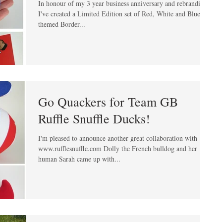
In honour of my 3 year business anniversary and rebranding
I've created a Limited Edition set of Red, White and Blue
themed Border...
Go Quackers for Team GB
Ruffle Snuffle Ducks!
I'm pleased to announce another great collaboration with
www.rufflesnuffle.com Dolly the French bulldog and her
human Sarah came up with...