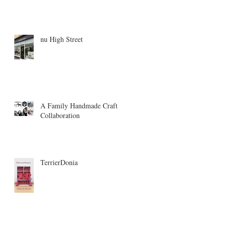
nu High Street
A Family Handmade Craft
Collaboration
TerrierDonia