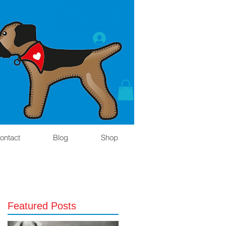
ontact
Blog
Shop
Featured Posts