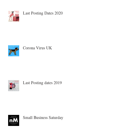
Last Posting Dates 2020
Corona Virus UK
Last Posting dates 2019
Small Business Saturday