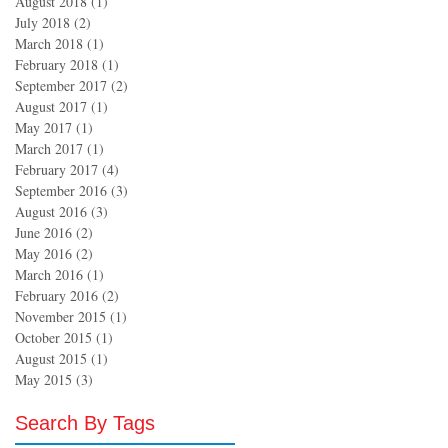
August 2018
(1)
1 post
July 2018
(2)
2 posts
March 2018
(1)
1 post
February 2018
(1)
1 post
September 2017
(2)
2 posts
August 2017
(1)
1 post
May 2017
(1)
1 post
March 2017
(1)
1 post
February 2017
(4)
4 posts
September 2016
(3)
3 posts
August 2016
(3)
3 posts
June 2016
(2)
2 posts
May 2016
(2)
2 posts
March 2016
(1)
1 post
February 2016
(2)
2 posts
November 2015
(1)
1 post
October 2015
(1)
1 post
August 2015
(1)
1 post
May 2015
(3)
3 posts
Search By Tags