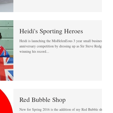
Heidi's Sporting Heroes
Heidi is launching the MisHelenEous 3 year small business
anniversary competition by dressing up as Sir Steve Redgrave
winning his record...
Red Bubble Shop
New for Spring 2016 is the addition of my Red Bubble shop