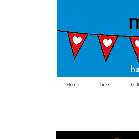
Home
Links
Gal