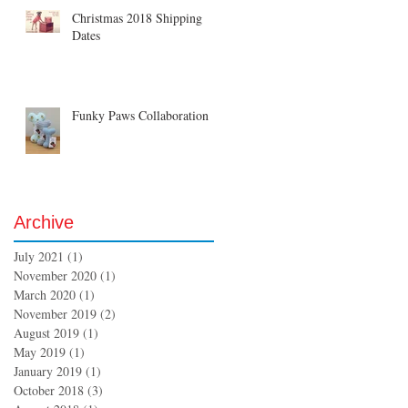
Christmas 2018 Shipping
Dates
Funky Paws Collaboration
Archive
July 2021
(1)
1 post
November 2020
(1)
1 post
March 2020
(1)
1 post
November 2019
(2)
2 posts
August 2019
(1)
1 post
May 2019
(1)
1 post
January 2019
(1)
1 post
October 2018
(3)
3 posts