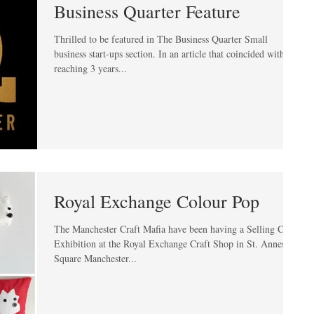
Business Quarter Feature
Thrilled to be featured in The Business Quarter Small
business start-ups section. In an article that coincided with me
reaching 3 years...
Royal Exchange Colour Pop
The Manchester Craft Mafia have been having a Selling Craft
Exhibition at the Royal Exchange Craft Shop in St. Annes
Square Manchester...