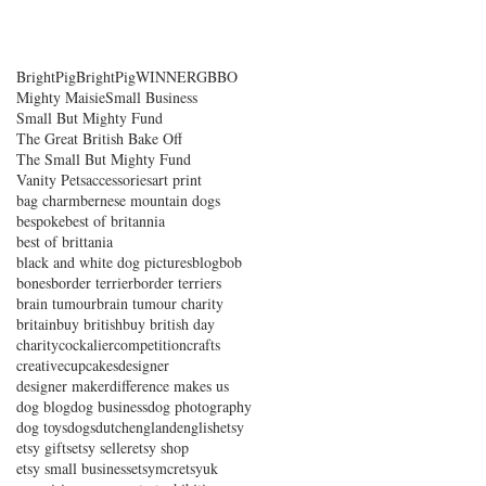
BrightPig
BrightPigWINNER
GBBO
Mighty Maisie
Small Business
Small But Mighty Fund
The Great British Bake Off
The Small But Mighty Fund
Vanity Pets
accessories
art print
bag charm
bernese mountain dogs
bespoke
best of britannia
best of brittania
black and white dog pictures
blog
bob
bones
border terrier
border terriers
brain tumour
brain tumour charity
britain
buy british
buy british day
charity
cockalier
competition
crafts
creative
cupcakes
designer
designer maker
difference makes us
dog blog
dog business
dog photography
dog toys
dogs
dutch
england
english
etsy
etsy gifts
etsy seller
etsy shop
etsy small business
etsymcr
etsyuk