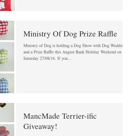
Ministry Of Dog Prize Raffle
Ministry of Dog is holding a Dog Show with Dog Weddings
and a Prize Raffle this August Bank Holiday Weekend on
Saturday 27/08/16. If you...
MancMade Terrier-ific
Giveaway!