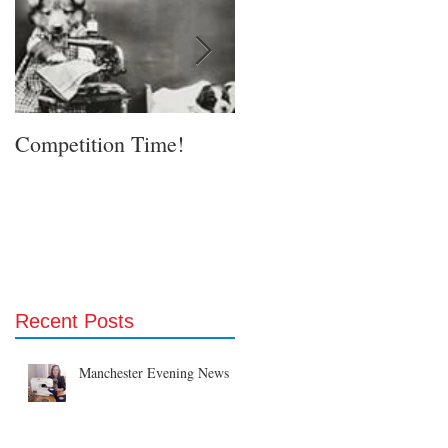
Competition Time!
Eurovision Song Contes
& Etsy!
Recent Posts
Manchester Evening News